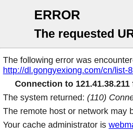
ERROR
The requested UR
The following error was encountere
http://dl.gongyexiong.com/cn/list-
Connection to 121.41.38.211 f
The system returned:
(110) Conne
The remote host or network may b
Your cache administrator is
webma