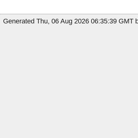
Generated Thu, 06 Aug 2026 06:35:39 GMT by