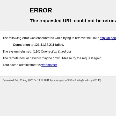
ERROR
The requested URL could not be retrie
The following error was encountered while trying to retrieve the URL:
http://dl.g
Connection to 121.41.38.211 failed.
The system returned:
(110) Connection timed out
The remote host or network may be down. Please try the request again.
Your cache administrator is
webmaster
.
Generated Sat, 08 Aug 2026 04:19:14 GMT by squid-proxy-5b96dc6d46-q4mxd (squid/6.13)