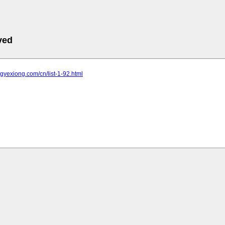
ved
ongyexiong.com/cn/list-1-92.html